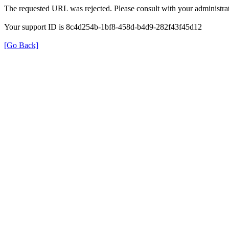
The requested URL was rejected. Please consult with your administrat
Your support ID is 8c4d254b-1bf8-458d-b4d9-282f43f45d12
[Go Back]